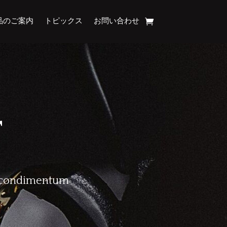
品のご案内
トピックス
お問い合わせ
T
Ut condimentum
.