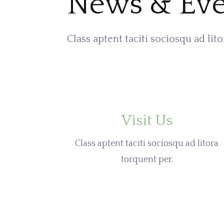
News & Eve
Class aptent taciti sociosqu ad lit
Visit Us
Class aptent taciti sociosqu ad litora
torquent per.