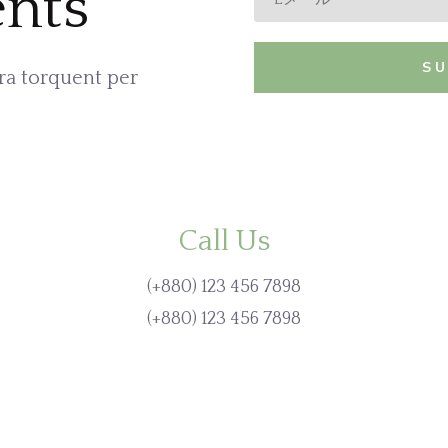
nts
S
ora torquent per
Call Us
(+880) 123 456 7898
(+880) 123 456 7898