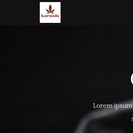
Lorem ipsum d