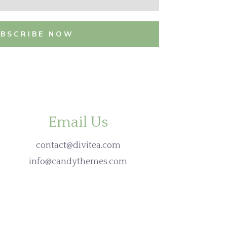
UBSCRIBE NOW
Email Us
contact@divitea.com
info@candythemes.com