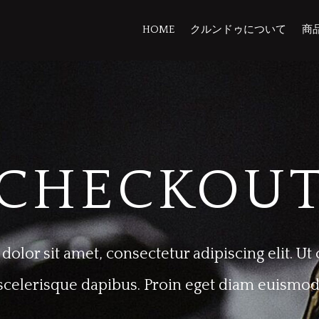
HOME
クルンドゥについて
商
CHECKOU
olor sit amet, consectetur adipiscing elit. 
scelerisque dapibus. Proin eget diam euismod